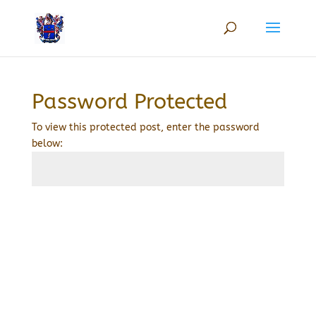
Password Protected
To view this protected post, enter the password
below:
Submit