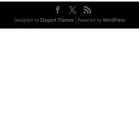
Designed by
Elegant Themes
| Powered by
WordPress